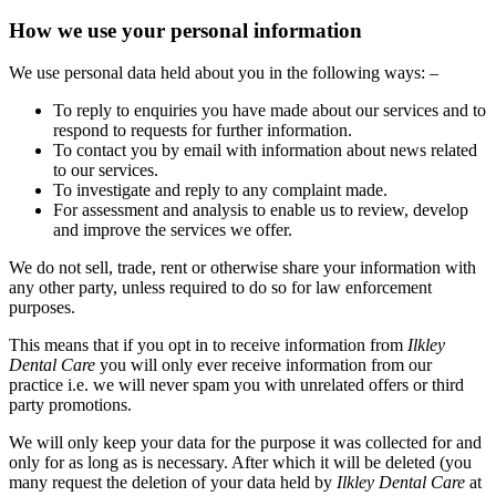
How we use your personal information
We use personal data held about you in the following ways: –
To reply to enquiries you have made about our services and to
respond to requests for further information.
To contact you by email with information about news related
to our services.
To investigate and reply to any complaint made.
For assessment and analysis to enable us to review, develop
and improve the services we offer.
We do not sell, trade, rent or otherwise share your information with
any other party, unless required to do so for law enforcement
purposes.
This means that if you opt in to receive information from
Ilkley
Dental Care
you will only ever receive information from our
practice i.e. we will never spam you with unrelated offers or third
party promotions.
We will only keep your data for the purpose it was collected for and
only for as long as is necessary. After which it will be deleted (you
many request the deletion of your data held by
Ilkley Dental Care
at