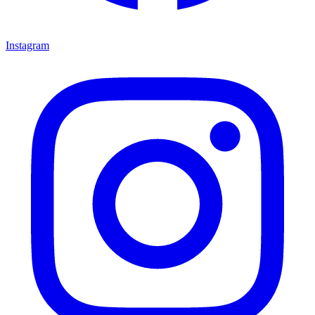
Instagram