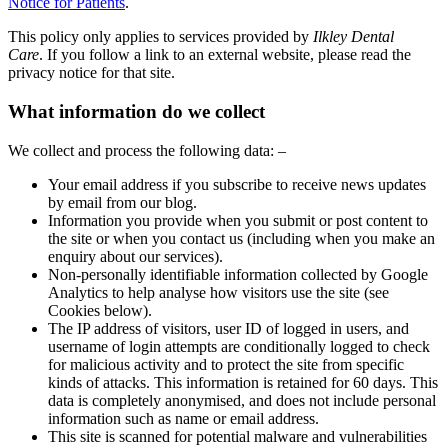
Notice for Patients
.
This policy only applies to services provided by
Ilkley Dental
Care
. If you follow a link to an external website, please read the
privacy notice for that site.
What information do we collect
We collect and process the following data: –
Your email address if you subscribe to receive news updates
by email from our blog.
Information you provide when you submit or post content to
the site or when you contact us (including when you make an
enquiry about our services).
Non-personally identifiable information collected by Google
Analytics to help analyse how visitors use the site (see
Cookies below).
The IP address of visitors, user ID of logged in users, and
username of login attempts are conditionally logged to check
for malicious activity and to protect the site from specific
kinds of attacks. This information is retained for 60 days. This
data is completely anonymised, and does not include personal
information such as name or email address.
This site is scanned for potential malware and vulnerabilities