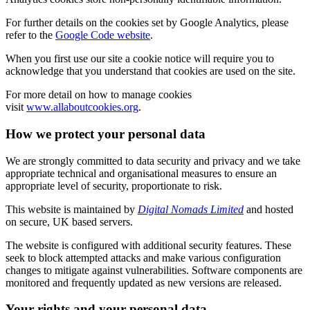
For further details on the cookies set by Google Analytics, please
refer to the
Google Code website
.
When you first use our site a cookie notice will require you to
acknowledge that you understand that cookies are used on the site.
For more detail on how to manage cookies
visit
www.allaboutcookies.org
.
How we protect your personal data
We are strongly committed to data security and privacy and we take
appropriate technical and organisational measures to ensure an
appropriate level of security, proportionate to risk.
This website is maintained by
Digital Nomads Limited
and hosted
on secure, UK based servers.
The website is configured with additional security features. These
seek to block attempted attacks and make various configuration
changes to mitigate against vulnerabilities. Software components are
monitored and frequently updated as new versions are released.
Your rights and your personal data