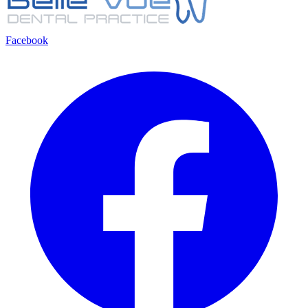
Facebook