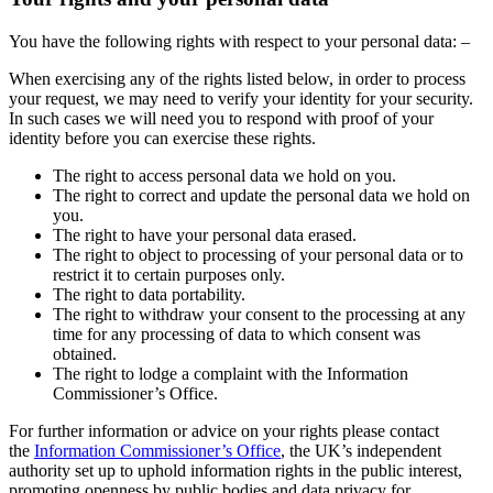
You have the following rights with respect to your personal data: –
When exercising any of the rights listed below, in order to process
your request, we may need to verify your identity for your security.
In such cases we will need you to respond with proof of your
identity before you can exercise these rights.
The right to access personal data we hold on you.
The right to correct and update the personal data we hold on
you.
The right to have your personal data erased.
The right to object to processing of your personal data or to
restrict it to certain purposes only.
The right to data portability.
The right to withdraw your consent to the processing at any
time for any processing of data to which consent was
obtained.
The right to lodge a complaint with the Information
Commissioner’s Office.
For further information or advice on your rights please contact
the
Information Commissioner’s Office
, the UK’s independent
authority set up to uphold information rights in the public interest,
promoting openness by public bodies and data privacy for