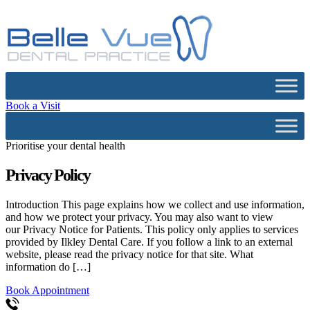
Book a Visit
Prioritise your dental health
Privacy Policy
Introduction This page explains how we collect and use information,
and how we protect your privacy. You may also want to view
our Privacy Notice for Patients. This policy only applies to services
provided by Ilkley Dental Care. If you follow a link to an external
website, please read the privacy notice for that site. What
information do […]
Book Appointment