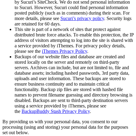
by Sucuri’s SiteCheck. We do not send personal information
to Sucuri. However, Sucuri could find personal information
posted publicly (such as in comments) during their scan. For
more details, please see
Sucuri’s privacy policy
. Security logs
are retained for 60 days.
This site is part of a network of sites that protect against
distributed brute force attacks. To enable this protection, the IP
address of visitors attempting to log into the site is shared with
a service provided by iThemes. For privacy policy details,
please see the
iThemes Privacy Policy
.
Backups of our website files and database are created and
stored locally on the server and remotely on third-party
servers. Archives can include, but are not limited to, file and
database assets; including hashed passwords, 3rd party data,
uploads and user information. These backups are stored to
ensure business continuity and to maintain critical
functionality. Backup zip files are stored with hashed file
names to prevent filename guessing and directory browsing is
disabled. Backups are sent to third-party destination servers
using a service provided by iThemes, please see
the
BackupBuddy Stash Privacy Policy
.
By providing us with your personal data, you consent to our
processing (using and storing) your personal data for the purposes
set out below.