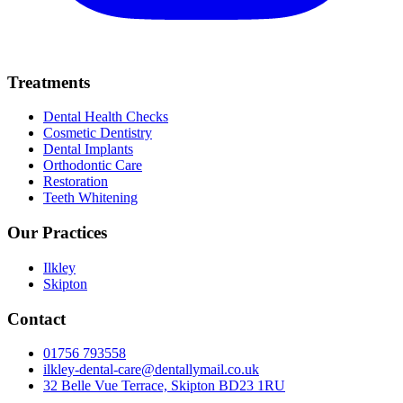
Treatments
Dental Health Checks
Cosmetic Dentistry
Dental Implants
Orthodontic Care
Restoration
Teeth Whitening
Our Practices
Ilkley
Skipton
Contact
01756 793558
ilkley-dental-care@dentallymail.co.uk
32 Belle Vue Terrace, Skipton BD23 1RU