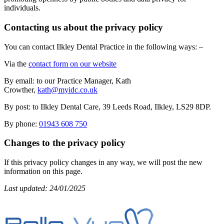
individuals.
Contacting us about the privacy policy
You can contact Ilkley Dental Practice in the following ways: –
Via the
contact form on our website
By email: to our Practice Manager, Kath
Crowther,
kath@myidc.co.uk
By post: to Ilkley Dental Care, 39 Leeds Road, Ilkley, LS29 8DP.
By phone:
01943 608 750
Changes to the privacy policy
If this privacy policy changes in any way, we will post the new
information on this page.
Last updated: 24/01/2025