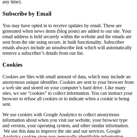
any time).
Subscribe by Email
You may have opted in to receive updates by email. These are
generated when news items (blog posts) are added to our site. Your
email address is held securely within the website and the emails are
sent from the site using secure, in built functionality. Subscriber
emails always include an unsubscribe link which will automatically
remove a subscriber’s details from our list.
Cookies
Cookies are files with small amount of data, which may include an
anonymous unique identifier. Cookies are sent to your browser from
a web site and stored on your computer’s hard drive. Like many
sites, we use “cookies” to collect information. You can instruct your
browser to refuse all cookies or to indicate when a cookie is being
sent.
We use cookies with Google Analytics to collect anonymous
information about when you visit our website, your browser type
and version, your operating system, and other similar information.
We use this data to improve the site and our services. Google
Analytics cookies store non-personally identifiable information.