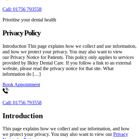
Call: 01756 793558
Prioritise your dental health
Privacy Policy
Introduction This page explains how we collect and use information,
and how we protect your privacy. You may also want to view
our Privacy Notice for Patients. This policy only applies to services
provided by Ilkley Dental Care. If you follow a link to an external
website, please read the privacy notice for that site. What
information do […]
Book Appointment
Call: 01756 793558
Introduction
This page explains how we collect and use information, and how
we protect your privacy. You may also want to view our
Privacy