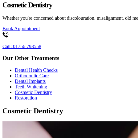
Cosmetic Dentistry
Whether you're concerned about discolouration, misalignment, old meta
Book Appointment
Call: 01756 793558
Our Other Treatments
Dental Health Checks
Orthodontic Care
Dental Implants
Teeth Whitening
Cosmetic Dentistry
Restoration
Cosmetic Dentistry