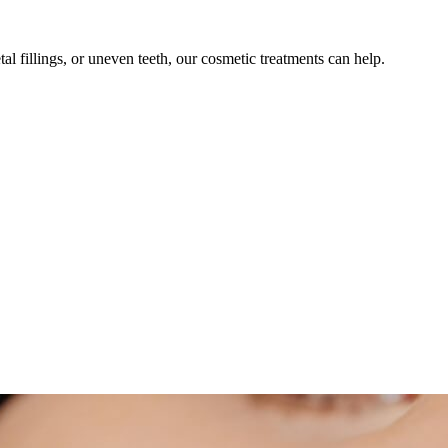
l fillings, or uneven teeth, our cosmetic treatments can help.