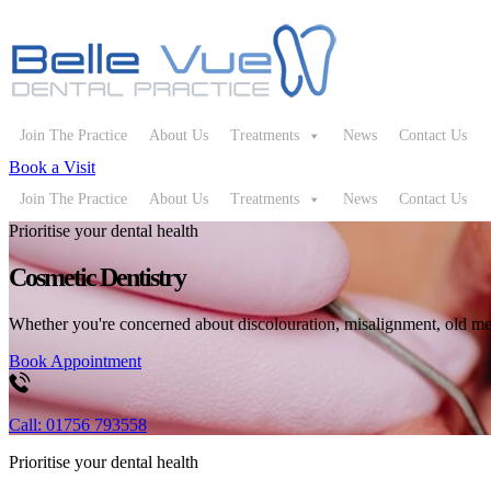
Join The Practice
About Us
Treatments
News
Contact Us
Book a Visit
Join The Practice
About Us
Treatments
News
Contact Us
Prioritise your dental health
Cosmetic Dentistry
Whether you're concerned about discolouration, misalignment, old meta
Book Appointment
Call: 01756 793558
Prioritise your dental health