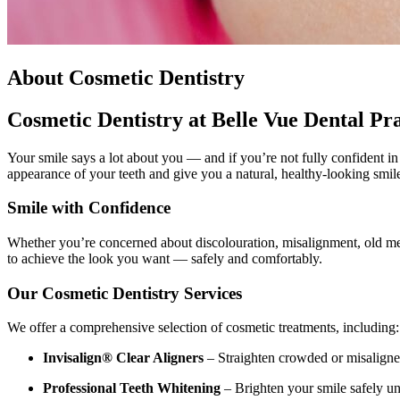
About Cosmetic Dentistry
Cosmetic Dentistry at Belle Vue Dental Pra
Your smile says a lot about you — and if you’re not fully confident i
appearance of your teeth and give you a natural, healthy-looking smile
Smile with Confidence
Whether you’re concerned about discolouration, misalignment, old meta
to achieve the look you want — safely and comfortably.
Our Cosmetic Dentistry Services
We offer a comprehensive selection of cosmetic treatments, including:
Invisalign® Clear Aligners
– Straighten crowded or misaligned
Professional Teeth Whitening
– Brighten your smile safely un