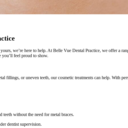
ctice
n yours, we’re here to help. At Belle Vue Dental Practice, we offer a r
 you’ll feel proud to show.
l fillings, or uneven teeth, our cosmetic treatments can help. With pe
 teeth without the need for metal braces.
der dentist supervision.