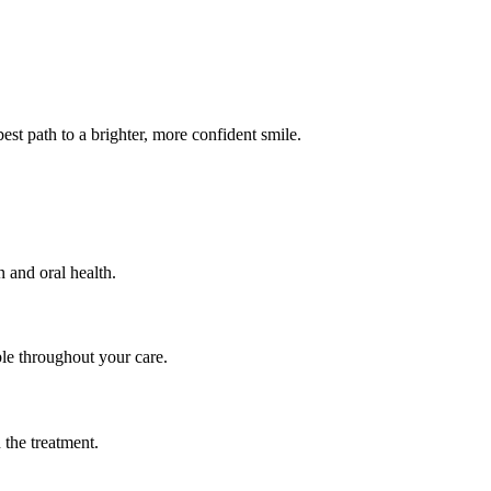
est path to a brighter, more confident smile.
 and oral health.
ble throughout your care.
 the treatment.