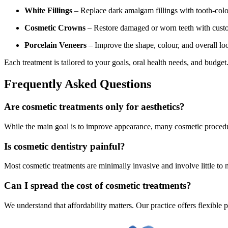
White Fillings
– Replace dark amalgam fillings with tooth-colou
Cosmetic Crowns
– Restore damaged or worn teeth with custo
Porcelain Veneers
– Improve the shape, colour, and overall loo
Each treatment is tailored to your goals, oral health needs, and budge
Frequently Asked Questions
Are cosmetic treatments only for aesthetics?
While the main goal is to improve appearance, many cosmetic procedur
Is cosmetic dentistry painful?
Most cosmetic treatments are minimally invasive and involve little to
Can I spread the cost of cosmetic treatments?
We understand that affordability matters. Our practice offers flexible