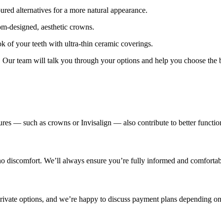
red alternatives for a more natural appearance.
m-designed, aesthetic crowns.
k of your teeth with ultra-thin ceramic coverings.
t. Our team will talk you through your options and help you choose the b
es — such as crowns or Invisalign — also contribute to better function
 no discomfort. We’ll always ensure you’re fully informed and comforta
 private options, and we’re happy to discuss payment plans depending on