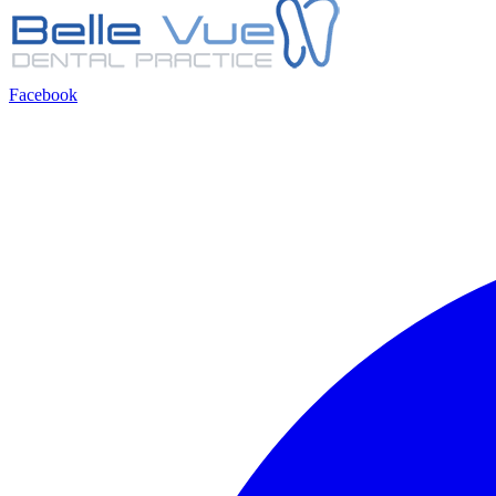
Facebook