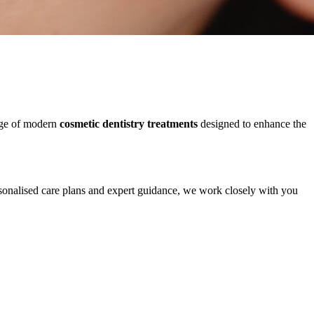
ange of modern
cosmetic dentistry treatments
designed to enhance the
rsonalised care plans and expert guidance, we work closely with you