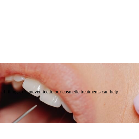
l fillings, or uneven teeth, our cosmetic treatments can help.