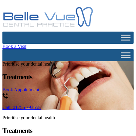
Book a Visit
Prioritise your dental health
Treatments
Book Appointment
Call: 01756 793558
Prioritise your dental health
Treatments