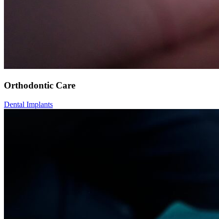
Orthodontic Care
Dental Implants