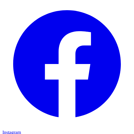
Instagram