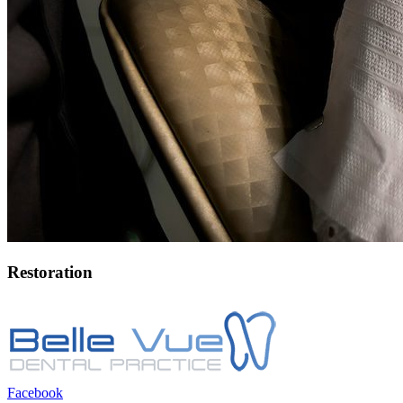
Restoration
Facebook