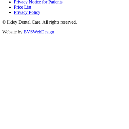
Privacy Notice for Patients
Price List
Privacy Policy
©
Ilkley Dental Care. All rights reserved.
Website by
BVSWebDesign