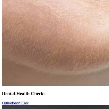
Dental Health Checks
Orthodontic Care