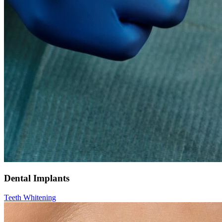
Dental Implants
Teeth Whitening