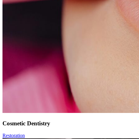
Cosmetic Dentistry
Restoration