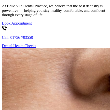
At Belle Vue Dental Practice, we believe that the best dentistry is
preventive — helping you stay healthy, comfortable, and confident
through every stage of life.
Book Appointment
Call: 01756 793558
Dental Health Checks