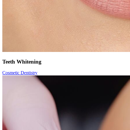
Teeth Whitening
Cosmetic Dentistry