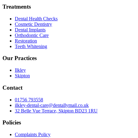
Treatments
Dental Health Checks
Cosmetic Dentistry
Dental Implants
Orthodontic Care
Restoration
Teeth Whitening
Our Practices
Ilkley
Skipton
Contact
01756 793558
ilkley-dental-care@dentallymail.co.uk
32 Belle Vue Terrace, Skipton BD23 1RU
Policies
Complaints Policy