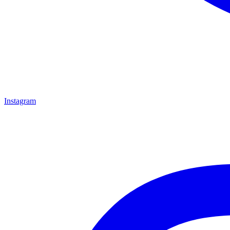
Instagram