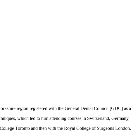
e Yorkshire region registered with the General Dental Council [GDC] as
t techniques, which led to him attending courses in Switzerland, Germany
n College Toronto and then with the Royal College of Surgeons London. 