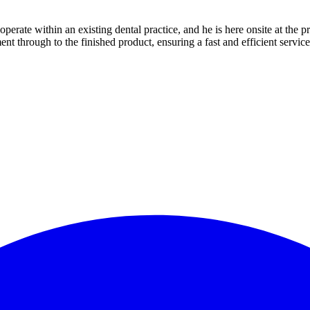
erate within an existing dental practice, and he is here onsite at the pr
nt through to the finished product, ensuring a fast and efficient service