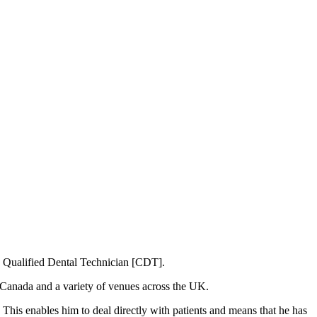
 a Qualified Dental Technician [CDT].
, Canada and a variety of venues across the UK.
This enables him to deal directly with patients and means that he has