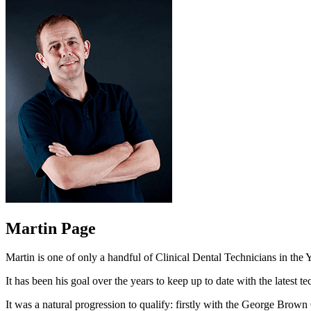
Martin Page
Martin is one of only a handful of Clinical Dental Technicians in th
It has been his goal over the years to keep up to date with the lates
It was a natural progression to qualify: firstly with the George Brow