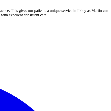
actice. This gives our patients a unique service in Ilkley as Martin can
 with excellent consistent care.