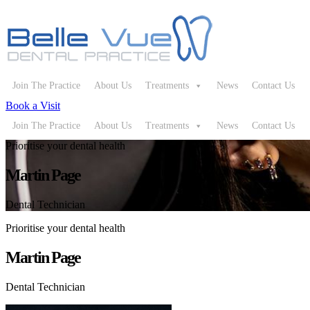
Join The Practice
About Us
Treatments
News
Contact Us
Book a Visit
Join The Practice
About Us
Treatments
News
Contact Us
Prioritise your dental health
Martin Page
Dental Technician
Prioritise your dental health
Martin Page
Dental Technician