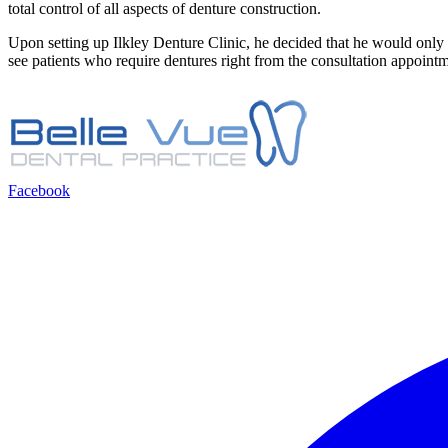
total control of all aspects of denture construction.
Upon setting up Ilkley Denture Clinic, he decided that he would only op
see patients who require dentures right from the consultation appointme
Facebook