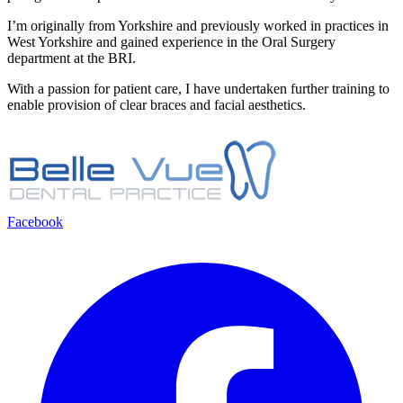
I’m originally from Yorkshire and previously worked in practices in
West Yorkshire and gained experience in the Oral Surgery
department at the BRI.
With a passion for patient care, I have undertaken further training to
enable provision of clear braces and facial aesthetics.
Facebook