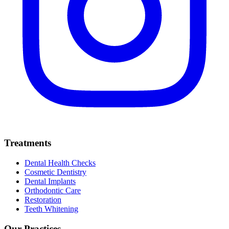
Treatments
Dental Health Checks
Cosmetic Dentistry
Dental Implants
Orthodontic Care
Restoration
Teeth Whitening
Our Practices