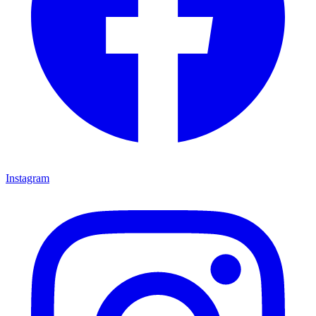
Instagram