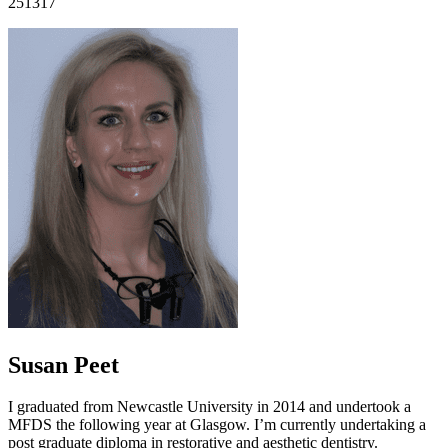
251317
Susan Peet
I graduated from Newcastle University in 2014 and undertook a
MFDS the following year at Glasgow. I’m currently undertaking a
post graduate diploma in restorative and aesthetic dentistry.