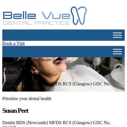
Book a Visit
Prioritise your dental health
Susan Peet
Dentist BDS (Newcastle) MFDS RCS (Glasgow) GDC No.
251317
Prioritise your dental health
Susan Peet
Dentist BDS (Newcastle) MFDS RCS (Glasgow) GDC No.