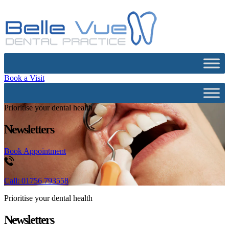
Book a Visit
Prioritise your dental health
Newsletters
Book Appointment
Call: 01756 793558
Prioritise your dental health
Newsletters