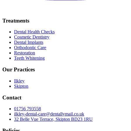
Treatments
Dental Health Checks
Cosmetic Dentistry
Dental Implants
Orthodontic Care
Restoration
Teeth Whitening
Our Practices
Ilkley
Skipton
Contact
01756 793558
ilkley-dental-care@dentallymail.co.uk
32 Belle Vue Terrace, Skipton BD23 1RU
Policies