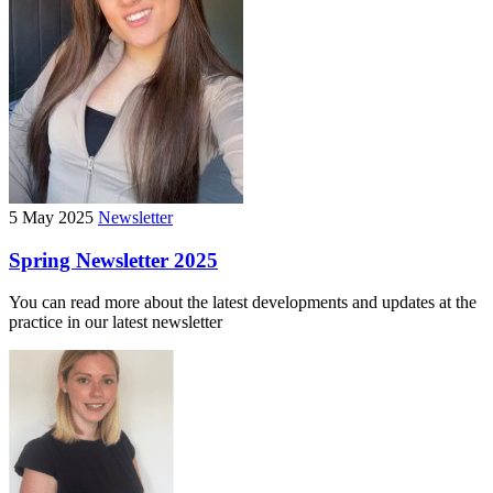
5 May 2025
Newsletter
Spring Newsletter 2025
You can read more about the latest developments and updates at the
practice in our latest newsletter