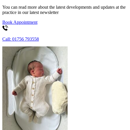
You can read more about the latest developments and updates at the
practice in our latest newsletter
Book Appointment
Call: 01756 793558