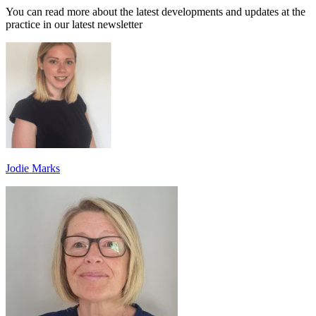
You can read more about the latest developments and updates at the
practice in our latest newsletter
Jodie Marks