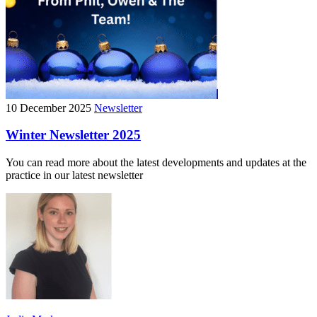
10 December 2025
Newsletter
Winter Newsletter 2025
You can read more about the latest developments and updates at the
practice in our latest newsletter