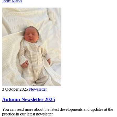
Jodie Marks
3 October 2025
Newsletter
Autumn Newsletter 2025
You can read more about the latest developments and updates at the
practice in our latest newsletter