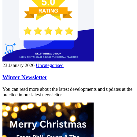
23 January 2026
Uncategorised
Winter Newsletter
You can read more about the latest developments and updates at the
practice in our latest newsletter