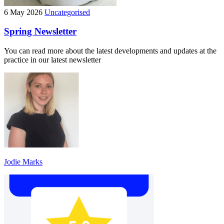
6 May 2026
Uncategorised
Spring Newsletter
You can read more about the latest developments and updates at the
practice in our latest newsletter
Jodie Marks