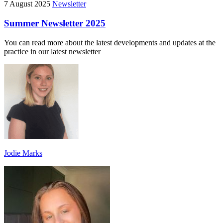
7 August 2025
Newsletter
Summer Newsletter 2025
You can read more about the latest developments and updates at the
practice in our latest newsletter
Jodie Marks