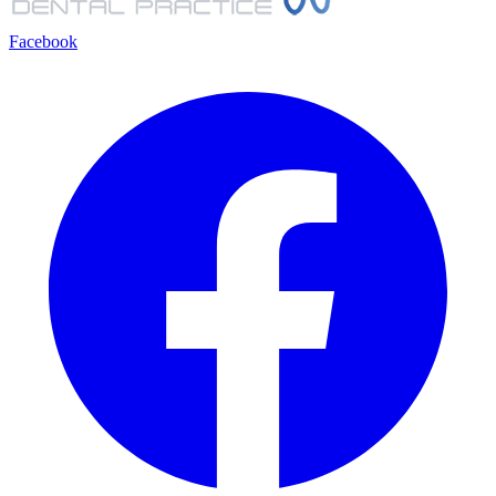
Facebook