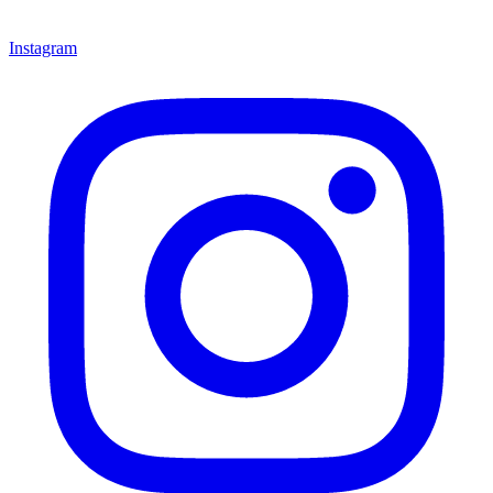
Instagram