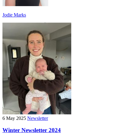
Jodie Marks
6 May 2025
Newsletter
Winter Newsletter 2024