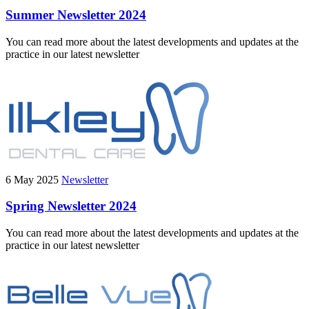
Summer Newsletter 2024
You can read more about the latest developments and updates at the
practice in our latest newsletter
6 May 2025
Newsletter
Spring Newsletter 2024
You can read more about the latest developments and updates at the
practice in our latest newsletter