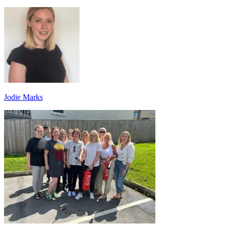
Jodie Marks