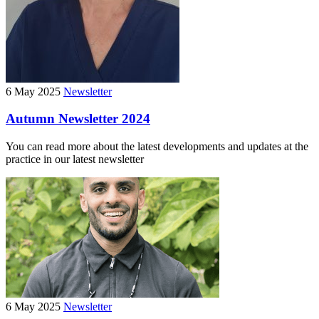
6 May 2025
Newsletter
Autumn Newsletter 2024
You can read more about the latest developments and updates at the
practice in our latest newsletter
6 May 2025
Newsletter